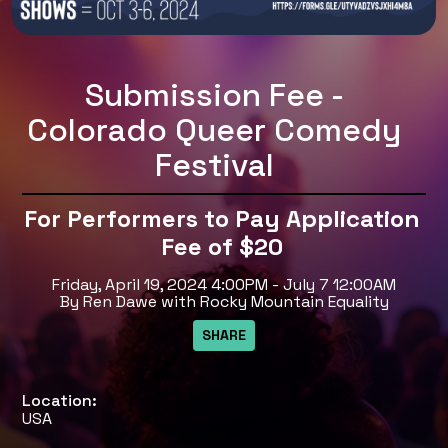
Submission Fee -
Colorado Queer Comedy
Festival
For Performers to Pay Application
Fee of $20
Friday, April 19, 2024 4:00PM - July 7 12:00AM
By Ren Dawe with Rocky Mountain Equality
Location:
USA