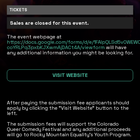
TICKETS
Sales are closed for this event.
The event webpage at
https://docs.google.com/forms/d/e/1FAIpQLSd5v0W
coYRLPq3pxbKJXwmAjDACt4A/viewform
will have
any additional information you might be looking for.
VISIT WEBSITE
After paying the submission fee applicants should
apply by clicking the "Visit Website" button to the
left.
The submission fees will support the Colorado
Queer Comedy Festival and any additional proceeds
will go to Rocky Mountain Equality's Youth Program.