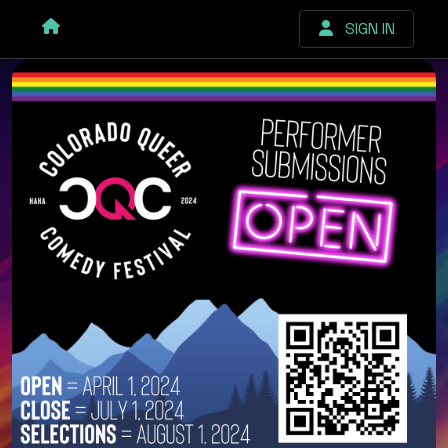
SIGN IN