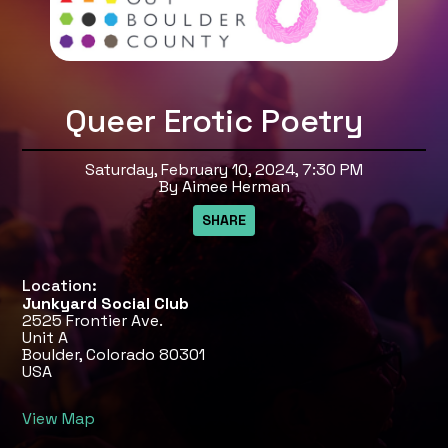
Queer Erotic Poetry
Saturday, February 10, 2024, 7:30 PM
By Aimee Herman
Location:
Junkyard Social Club
2525 Frontier Ave.
Unit A
Boulder, Colorado 80301
USA
View Map