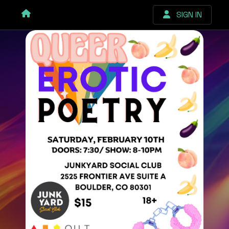
SIGN IN